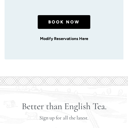
BOOK NOW
Modify Reservations Here
Better than English Tea.
Sign up for all the latest.