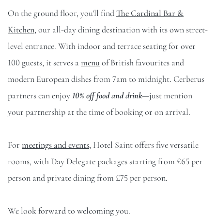
On the ground floor, you’ll find
The Cardinal Bar &
Kitchen
, our all-day dining destination with its own street-
level entrance. With indoor and terrace seating for over
100 guests, it serves a
menu
of British favourites and
modern European dishes from 7am to midnight. Cerberus
partners can enjoy
10% off food and drink
—just mention
your partnership at the time of booking or on arrival.
For
meetings and events
, Hotel Saint offers five versatile
rooms, with Day Delegate packages starting from £65 per
person and private dining from £75 per person.
We look forward to welcoming you.