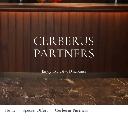
CERBERUS
PARTNERS
Enjoy Exclusive Discounts
Home
Special Offers
Cerberus Partners