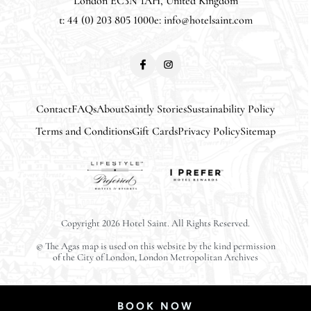
London EC3N 1AH, United Kingdom
t: 44 (0) 203 805 1000
e:
info@hotelsaint.com
Contact
FAQs
About
Saintly Stories
Sustainability Policy
Terms and Conditions
Gift Cards
Privacy Policy
Sitemap
CLOSE
Copyright 2026 Hotel Saint. All Rights Reserved.
© The Agas map is used on this website by the kind permission
ARRIVAL
of the City of London, London Metropolitan Archives
Select Date
BOOK NOW