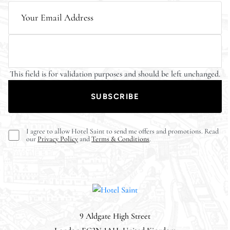
This field is for validation purposes and should be left unchanged.
I agree to allow Hotel Saint to send me offers and promotions. Read
our
Privacy Policy
and
Terms & Conditions
.
9 Aldgate High Street