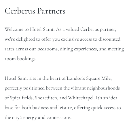
Cerberus Partners
Welcome to Hotel Saint. As a valued Cerberus partner,
we’re delighted to offer you exclusive access to discounted
rates across our bedrooms, dining experiences, and meeting
room bookings.
Hotel Saint sits in the heart of London’s Square Mile,
perfectly positioned between the vibrant neighbourhoods
of Spitalfields, Shoreditch, and Whitechapel. It’s an ideal
base for both business and leisure, offering quick access to
the city’s energy and connections.