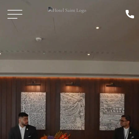
Skip to Main Content