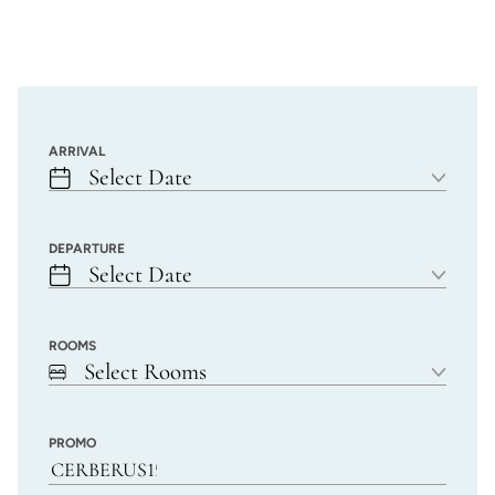
ARRIVAL
Select Date
DEPARTURE
Select Date
ROOMS
Select Rooms
PROMO